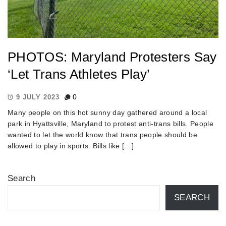
PHOTOS: Maryland Protesters Say
‘Let Trans Athletes Play’
0
9 JULY 2023
Many people on this hot sunny day gathered around a local
park in Hyattsville, Maryland to protest anti-trans bills. People
wanted to let the world know that trans people should be
allowed to play in sports. Bills like […]
Search
SEARCH