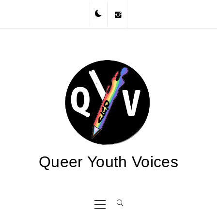
Skip
to
content
Queer Youth Voices
Primary
Menu