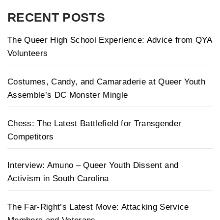
RECENT POSTS
The Queer High School Experience: Advice from QYA
Volunteers
Costumes, Candy, and Camaraderie at Queer Youth
Assemble’s DC Monster Mingle
Chess: The Latest Battlefield for Transgender
Competitors
Interview: Amuno – Queer Youth Dissent and
Activism in South Carolina
The Far-Right’s Latest Move: Attacking Service