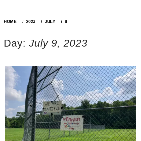
HOME
2023
JULY
9
Day:
July 9, 2023