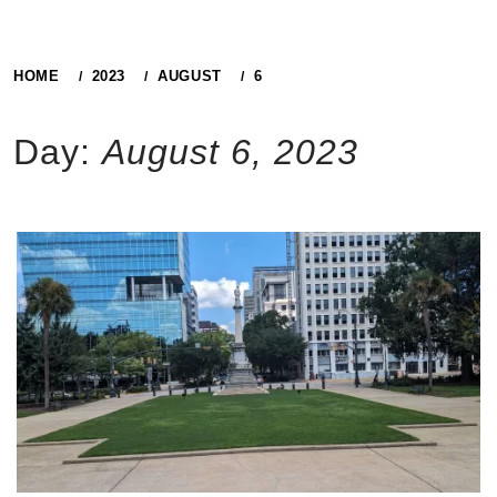
HOME
2023
AUGUST
6
Day:
August 6, 2023